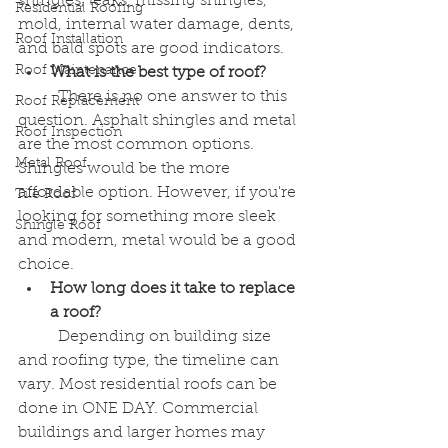
shingles, leaks, missing shingles, 
Residential Roofing
mold, internal water damage, dents, 
Roof Installation
and bald spots are good indicators. 
Roof Maintenance
What is the best type of roof?
	There is no one answer to this 
Roof Replacement
question. Asphalt shingles and metal 
Roof Inspection
are the most common options. 
Metal Roof
Shingles would be the more 
affordable option. However, if you're 
Tile Roof
looking for something more sleek 
Shingle Roof
and modern, metal would be a good 
choice. 
How long does it take to replace 
a roof?
	Depending on building size 
and roofing type, the timeline can 
vary. Most residential roofs can be 
done in ONE DAY. Commercial 
buildings and larger homes may 