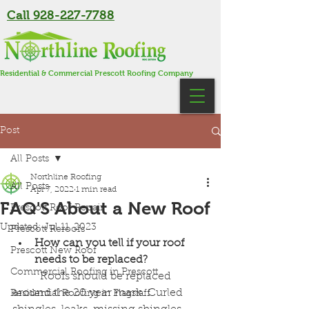
Call 928-227-7788
Residential & Commercial Prescott Roofing Company
Post
All Posts
Northline Roofing
All Posts
Apr 7, 2022
1 min read
FAQ'S About a New Roof
Prescott Roof Repair
Updated:
Jul 11, 2023
Prescott Reroofs
How can you tell if your roof 
Prescott New Roof
needs to be replaced?
Commercial Roofing in Prescott
	Roofs should be replaced 
around the 20 year mark. Curled 
Residential Roofing in Flagstaff