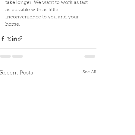
take longer. We want to work as fast 
as possible with as little 
inconvenience to you and your 
home.
See All
Recent Posts