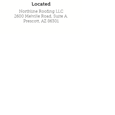
Located
Northline Roofing LLC
2600 Melville Road, Suite A.
Prescott, AZ 86301
Serving
Prescott, AZ 86301
Prescott Valley, AZ 86314
Chino Valley, AZ 86323