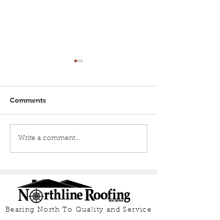
Comments
Roof Maintenance Tips
What are the P
Write a comment...
From A Roofing Expert
Cons of a Metal
Bearing North To Quality and Service