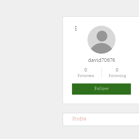
More actions
david70676
0
0
Followers
Following
Follow
Profile