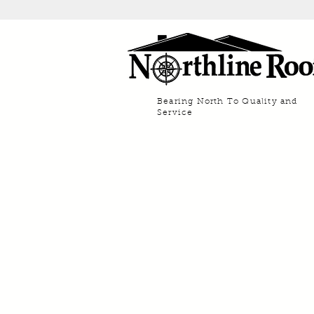
Bearing North To Quality and
Service