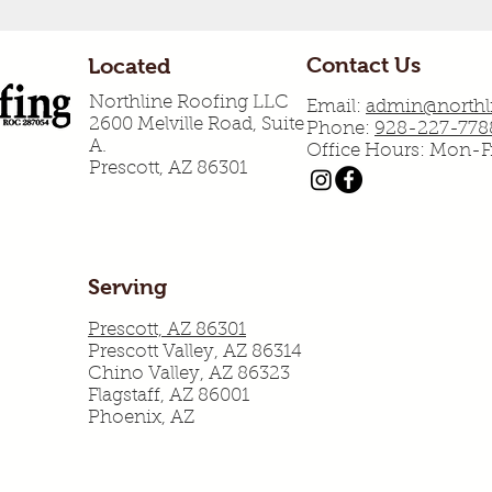
Contact Us
Located
Northline Roofing LLC
Email:
admin@northli
2600 Melville Road, Suite
Phone:
928-227-778
A.
Office Hours: Mon-
Prescott, AZ 86301
Serving
Prescott, AZ 86301
Prescott Valley, AZ 86314
Chino Valley, AZ 86323
Flagstaff, AZ 86001
Phoenix, AZ