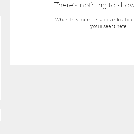
There’s nothing to show
When this member adds info about
you’ll see it here.