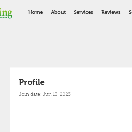
Home
About
Services
Reviews
S
Profile
Join date: Jun 13, 2023