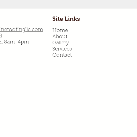
Site Links
neroofingllc.com
Home
8
About
Fri 8am-4pm
Gallery
Services
Contact