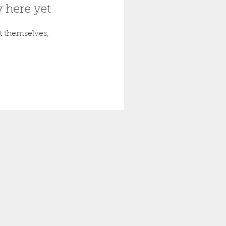
 here yet
 themselves,