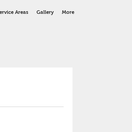
ervice Areas
Gallery
More