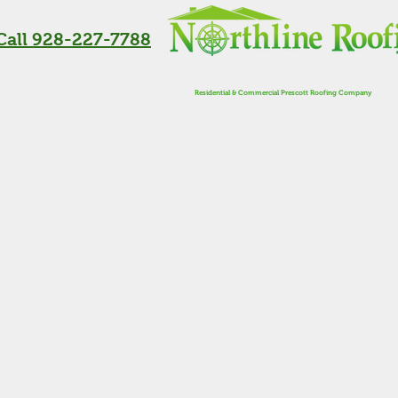
Call 928-227-7788
Residential & Commercial Prescott Roofing Company