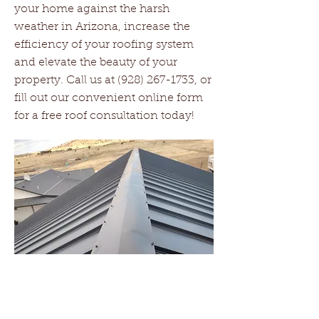
your home against the harsh
weather in Arizona, increase the
efficiency of your roofing system
and elevate the beauty of your
property. Call us at
(928) 267-1733
, or
fill out our convenient online form
for a free roof consultation today!