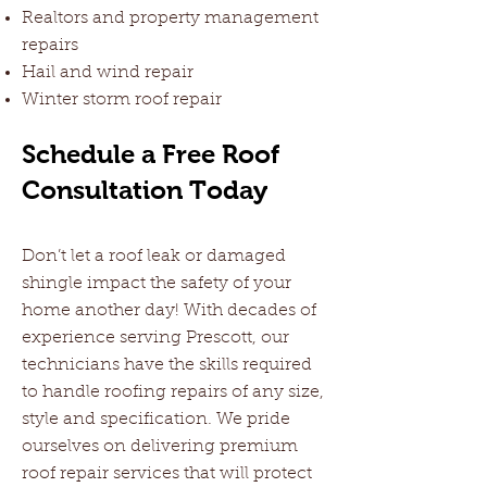
Realtors and property management
repairs
Hail and wind repair
Winter storm roof repair
Schedule a Free Roof
Consultation Today
Don’t let a roof leak or damaged
shingle impact the safety of your
home another day! With decades of
experience serving Prescott, our
technicians have the skills required
to handle roofing repairs of any size,
style and specification. We pride
ourselves on delivering premium
roof repair services that will protect