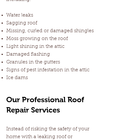
Water leaks
Sagging roof
Missing, curled or damaged shingles
Moss growing on the roof
Light shining in the attic
Damaged flashing
Granules in the gutters
Signs of pest infestation in the attic
Ice dams
Our Professional Roof
Repair Services
Instead of risking the safety of your
home with a leaking roof or