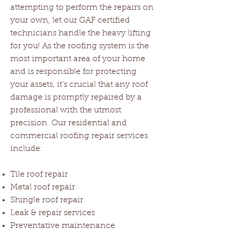
attempting to perform the repairs on
your own, let our GAF certified
technicians handle the heavy lifting
for you! As the roofing system is the
most important area of your home
and is responsible for protecting
your assets, it’s crucial that any roof
damage is promptly repaired by a
professional with the utmost
precision. Our residential and
commercial roofing repair services
include:
Tile roof repair
Metal roof repair
Shingle roof repair
Leak & repair services
Preventative maintenance