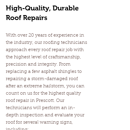
High-Quality, Durable
Roof Repairs
With over 20 years of experience in
the industry, our roofing technicians
approach every roof repair job with
the highest level of craftsmanship,
precision and integrity. From
replacing a few asphalt shingles to
repairing a storm-damaged roof
after an extreme hailstorm, you can
count on us for the highest quality
roof repair in Prescott. Our
technicians will perform an in-
depth inspection and evaluate your
roof for several warning signs,
including: