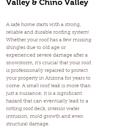
Valley & Chino Valley
A safe home starts with a strong,
reliable and durable roofing system!
Whether your roof has a few missing
shingles due to old age or
experienced severe damage after a
snowstorm, it’s crucial that your roof
is professionally repaired to protect
your property in Arizona for years to
come. A small roof leak is more than
just a nuisance; it is a significant
hazard that can eventually lead to a
rotting roof deck, interior water
intrusion, mold growth and even
structural damage.