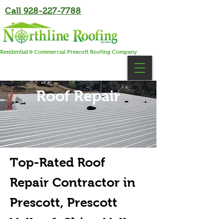
Call 928-227-7788
Residential & Commercial Prescott Roofing Company
Roof Repair
Top-Rated Roof
Repair Contractor in
Prescott, Prescott