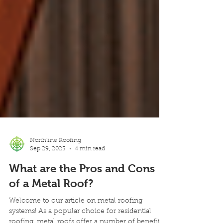
Northline Roofing
Sep 29, 2023
4 min read
What are the Pros and Cons
of a Metal Roof?