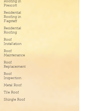
Roofing in
Prescott
Residential
Roofing in
Flagstaff
Residential
Roofing
Roof
Installation
Roof
Maintenance
Roof
Replacement
Roof
Inspection
Metal Roof
Tile Roof
Shingle Roof