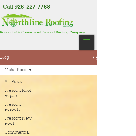
Call 928-227-7788
Residential & Commercial Prescott Roofing Company
Blog
Metal Roof
All Posts
Prescott Roof
Repair
Prescott
Reroofs
Prescott New
Roof
Commercial