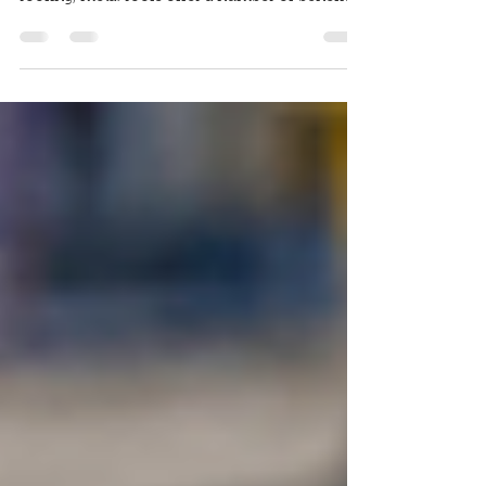
Welcome to our article on metal roofing
systems! As a popular choice for residential
roofing, metal roofs offer a number of benefits
that...