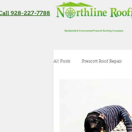
Call 928-227-7788
Residential & Commercial Prescott Roofing Company
All Posts
Prescott Roof Repair
Residential Roofing in Flagstaff
Roof Inspection
Metal Roof