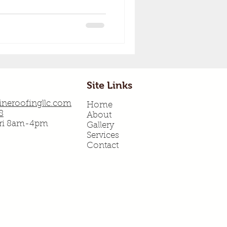
Site Links
neroofingllc.com
Home
8
About
Fri 8am-4pm
Gallery
Services
Contact