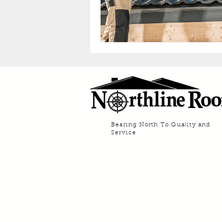
Bearing North To Quality and
Service