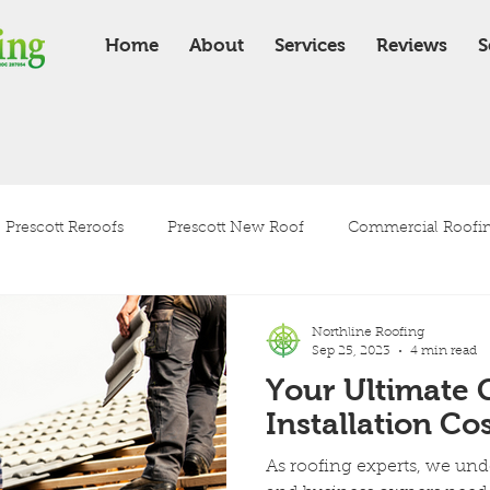
Home
About
Services
Reviews
S
Prescott Reroofs
Prescott New Roof
Commercial Roofing
Residential Roofing
Roof Installation
Roof Maintenanc
Northline Roofing
Sep 25, 2023
4 min read
Your Ultimate 
Tile Roof
Shingle Roof
Installation Cos
As roofing experts, we un