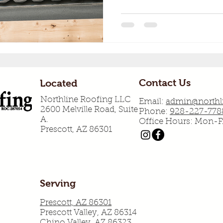
Contact Us
Located
Northline Roofing LLC
Email:
admin@northli
2600 Melville Road, Suite
Phone:
928-227-778
A.
Office Hours: Mon-
Prescott, AZ 86301
Serving
Prescott, AZ 86301
Prescott Valley, AZ 86314
Chino Valley, AZ 86323