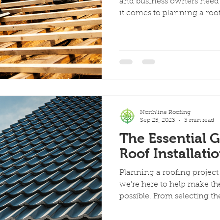
and business owners need 
it comes to planning a roof.
Northline Roofing
Sep 25, 2023
3 min read
The Essential G
Roof Installati
Planning a roofing projec
we're here to help make th
possible. From selecting the