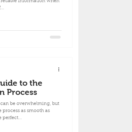
reliable information when
..
uide to the
on Process
t can be overwhelming, but
e process as smooth as
 perfect...