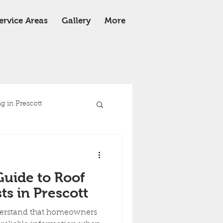
ervice Areas
Gallery
More
 in Prescott
e
Roof Replacement
Guide to Roof
ts in Prescott
derstand that homeowners