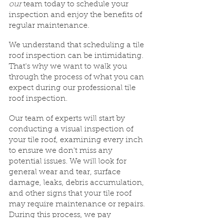
our
 team today to schedule your 
inspection and enjoy the benefits of 
regular maintenance.
We understand that scheduling a tile 
roof inspection can be intimidating. 
That's why we want to walk you 
through the process of what you can 
expect during our professional tile 
roof inspection.
Our team of experts will start by 
conducting a visual inspection of 
your tile roof, examining every inch 
to ensure we don't miss any 
potential issues. We will look for 
general wear and tear, surface 
damage, leaks, debris accumulation, 
and other signs that your tile roof 
may require maintenance or repairs. 
During this process, we pay 