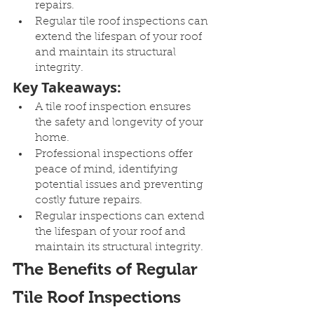
repairs.
Regular tile roof inspections can 
extend the lifespan of your roof 
and maintain its structural 
integrity.
Key Takeaways:
A tile roof inspection ensures 
the safety and longevity of your 
home.
Professional inspections offer 
peace of mind, identifying 
potential issues and preventing 
costly future repairs.
Regular inspections can extend 
the lifespan of your roof and 
maintain its structural integrity.
The Benefits of Regular 
Tile Roof Inspections