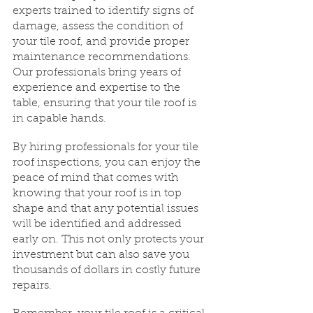
experts trained to identify signs of 
damage, assess the condition of 
your tile roof, and provide proper 
maintenance recommendations. 
Our professionals bring years of 
experience and expertise to the 
table, ensuring that your tile roof is 
in capable hands.
By hiring professionals for your tile 
roof inspections, you can enjoy the 
peace of mind that comes with 
knowing that your roof is in top 
shape and that any potential issues 
will be identified and addressed 
early on. This not only protects your 
investment but can also save you 
thousands of dollars in costly future 
repairs.