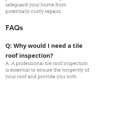
safeguard your home from 
potentially costly repairs.
FAQs
Q: Why would I need a tile 
roof inspection?
A: A professional tile roof inspection 
is essential to ensure the longevity of 
your roof and provide you with 
peace of mind. It helps identify any 
potential issues early on and 
prevents costly future repairs.
Q: What are the benefits of 
regular tile roof 
inspections?