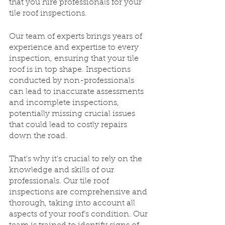
that you hire professionals for your 
tile roof inspections. 
Our team of experts brings years of 
experience and expertise to every 
inspection, ensuring that your tile 
roof is in top shape. Inspections 
conducted by non-professionals 
can lead to inaccurate assessments 
and incomplete inspections, 
potentially missing crucial issues 
that could lead to costly repairs 
down the road. 
That's why it's crucial to rely on the 
knowledge and skills of our 
professionals. Our tile roof 
inspections are comprehensive and 
thorough, taking into account all 
aspects of your roof's condition. Our 