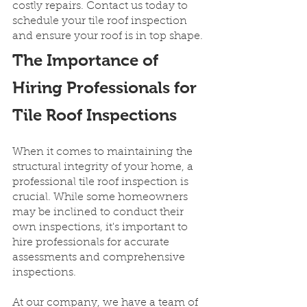
costly repairs. Contact us today to 
schedule your tile roof inspection 
and ensure your roof is in top shape.
The Importance of 
Hiring Professionals for 
Tile Roof Inspections
When it comes to maintaining the 
structural integrity of your home, a 
professional tile roof inspection is 
crucial. While some homeowners 
may be inclined to conduct their 
own inspections, it's important to 
hire professionals for accurate 
assessments and comprehensive 
inspections.
At our company, we have a team of 