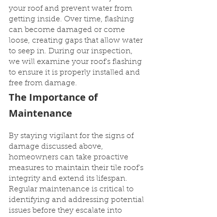
your roof and prevent water from 
getting inside. Over time, flashing 
can become damaged or come 
loose, creating gaps that allow water 
to seep in. During our inspection, 
we will examine your roof's flashing 
to ensure it is properly installed and 
free from damage.
The Importance of 
Maintenance
By staying vigilant for the signs of 
damage discussed above, 
homeowners can take proactive 
measures to maintain their tile roof's 
integrity and extend its lifespan. 
Regular maintenance is critical to 
identifying and addressing potential 
issues before they escalate into 