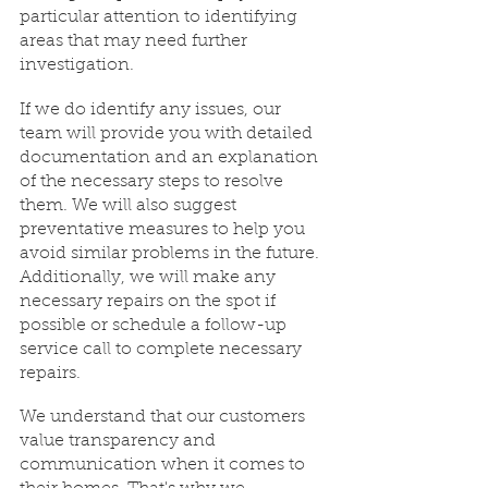
particular attention to identifying 
areas that may need further 
investigation.
If we do identify any issues, our 
team will provide you with detailed 
documentation and an explanation 
of the necessary steps to resolve 
them. We will also suggest 
preventative measures to help you 
avoid similar problems in the future. 
Additionally, we will make any 
necessary repairs on the spot if 
possible or schedule a follow-up 
service call to complete necessary 
repairs.
We understand that our customers 
value transparency and 
communication when it comes to 