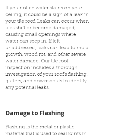
If you notice water stains on your 
ceiling, it could be a sign of a leak in 
your tile roof. Leaks can occur when 
tiles shift or become damaged, 
causing small openings where 
water can seep in. If left 
unaddressed, leaks can lead to mold 
growth, wood rot, and other severe 
water damage. Our tile roof 
inspection includes a thorough 
investigation of your roof's flashing, 
gutters, and downspouts to identify 
any potential leaks.
Damage to Flashing
Flashing is the metal or plastic 
material that is used to seal joints in 