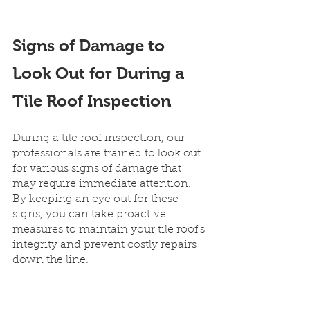
Signs of Damage to 
Look Out for During a 
Tile Roof Inspection
During a tile roof inspection, our 
professionals are trained to look out 
for various signs of damage that 
may require immediate attention. 
By keeping an eye out for these 
signs, you can take proactive 
measures to maintain your tile roof's 
integrity and prevent costly repairs 
down the line.