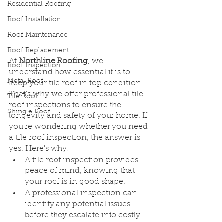
Residential Roofing
Roof Installation
Roof Maintenance
Roof Replacement
At 
Northline Roofing
, we 
Roof Inspection
understand how essential it is to 
Metal Roof
keep your tile roof in top condition. 
That's why we offer professional tile 
Tile Roof
roof inspections to ensure the 
Shingle Roof
longevity and safety of your home. If 
you're wondering whether you need 
a tile roof inspection, the answer is 
yes. Here's why:
A tile roof inspection provides 
peace of mind, knowing that 
your roof is in good shape.
A professional inspection can 
identify any potential issues 
before they escalate into costly 