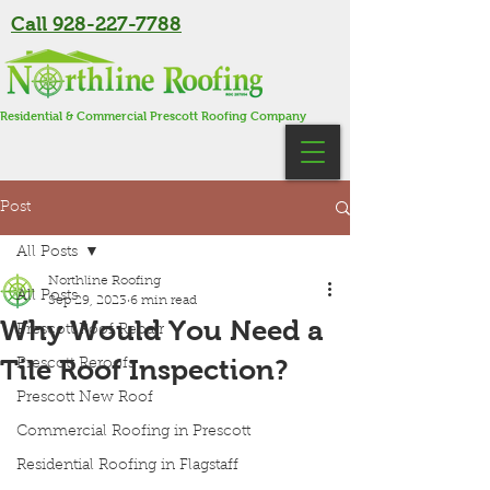
Call 928-227-7788
Residential & Commercial Prescott Roofing Company
Post
All Posts
Northline Roofing
All Posts
Sep 29, 2023
6 min read
Why Would You Need a
Prescott Roof Repair
Tile Roof Inspection?
Prescott Reroofs
Prescott New Roof
Commercial Roofing in Prescott
Residential Roofing in Flagstaff