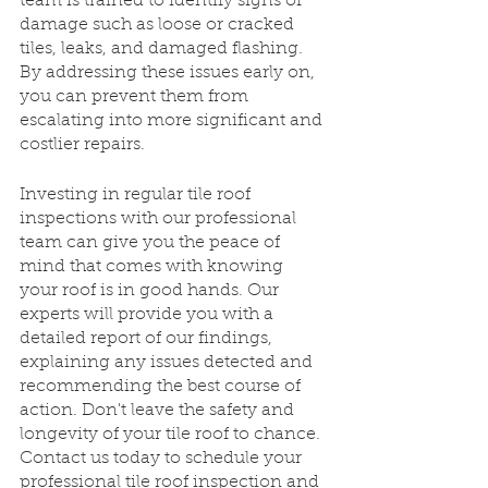
team is trained to identify signs of 
damage such as loose or cracked 
tiles, leaks, and damaged flashing. 
By addressing these issues early on, 
you can prevent them from 
escalating into more significant and 
costlier repairs. 
Investing in regular tile roof 
inspections with our professional 
team can give you the peace of 
mind that comes with knowing 
your roof is in good hands. Our 
experts will provide you with a 
detailed report of our findings, 
explaining any issues detected and 
recommending the best course of 
action. Don't leave the safety and 
longevity of your tile roof to chance. 
Contact us today to schedule your 
professional tile roof inspection and 