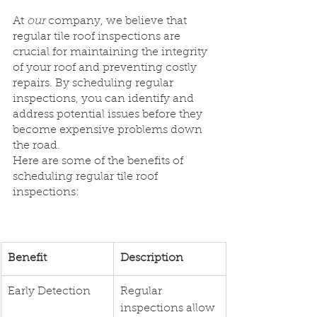
At 
our
 company, we believe that 
regular tile roof inspections are 
crucial for maintaining the integrity 
of your roof and preventing costly 
repairs. By scheduling regular 
inspections, you can identify and 
address potential issues before they 
become expensive problems down 
the road.
Here are some of the benefits of 
scheduling regular tile roof 
inspections:
​Benefit
Description
Early Detection
Regular 
inspections allow 