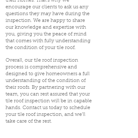
their homes. That's why we 
encourage our clients to ask us any 
questions they may have during the 
inspection. We are happy to share 
our knowledge and expertise with 
you, giving you the peace of mind 
that comes with fully understanding 
the condition of your tile roof.
Overall, our tile roof inspection 
process is comprehensive and 
designed to give homeowners a full 
understanding of the condition of 
their roofs. By partnering with our 
team, you can rest assured that your 
tile roof inspection will be in capable 
hands. Contact us today to schedule 
your tile roof inspection, and we'll 
take care of the rest.