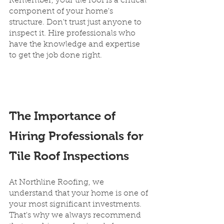
Remember, your tile roof is a critical 
component of your home's 
structure. Don't trust just anyone to 
inspect it. Hire professionals who 
have the knowledge and expertise 
to get the job done right.
The Importance of 
Hiring Professionals for 
Tile Roof Inspections
At Northline Roofing, we 
understand that your home is one of 
your most significant investments. 
That's why we always recommend 