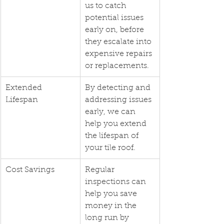
us to catch 
potential issues 
early on, before 
they escalate into 
expensive repairs 
or replacements.
Extended 
By detecting and 
Lifespan
addressing issues 
early, we can 
help you extend 
the lifespan of 
your tile roof.
Cost Savings
Regular 
inspections can 
help you save 
money in the 
long run by 