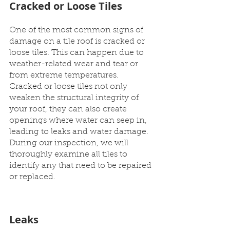
Cracked or Loose Tiles
One of the most common signs of 
damage on a tile roof is cracked or 
loose tiles. This can happen due to 
weather-related wear and tear or 
from extreme temperatures. 
Cracked or loose tiles not only 
weaken the structural integrity of 
your roof, they can also create 
openings where water can seep in, 
leading to leaks and water damage. 
During our inspection, we will 
thoroughly examine all tiles to 
identify any that need to be repaired 
or replaced.
Leaks