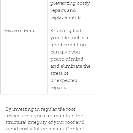
preventing costly 
repairs and 
replacements.
Peace of Mind
Knowing that 
your tile roof is in 
good condition 
can give you 
peace of mind 
and eliminate the 
stress of 
unexpected 
repairs.
By investing in regular tile roof 
inspections, you can maintain the 
structural integrity of your roof and 
avoid costly future repairs. Contact 