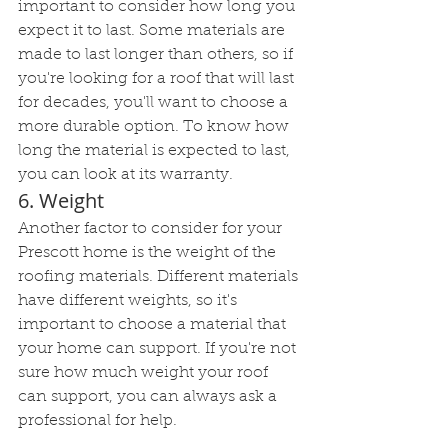
important to consider how long you 
expect it to last. Some materials are 
made to last longer than others, so if 
you're looking for a roof that will last 
for decades, you'll want to choose a 
more durable option. To know how 
long the material is expected to last, 
you can look at its warranty.
6. Weight
Another factor to consider for your 
Prescott home is the weight of the 
roofing materials. Different materials 
have different weights, so it's 
important to choose a material that 
your home can support. If you're not 
sure how much weight your roof 
can support, you can always ask a 
professional for help.