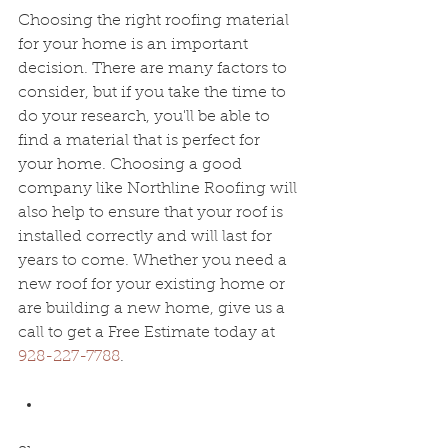
Choosing the right roofing material 
for your home is an important 
decision. There are many factors to 
consider, but if you take the time to 
do your research, you'll be able to 
find a material that is perfect for 
your home. Choosing a good 
company like 
Northline Roofing will 
also help to ensure that your roof is 
installed correctly and will last for 
years to come. Whether you need a 
new roof for your existing home or 
are building a new home, give us a 
call to get a Free Estimate today at 
928-227-7788
.