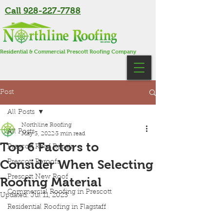
Call 928-227-7788
Residential & Commercial Prescott Roofing Company
Post
All Posts
Northline Roofing
All Posts
May 3, 2022
3 min read
Top 6 Factors to
Prescott Roof Repair
Consider When Selecting
Prescott Reroofs
Prescott New Roof
Roofing Material
Commercial Roofing in Prescott
Updated:
Jul 11, 2023
Residential Roofing in Flagstaff