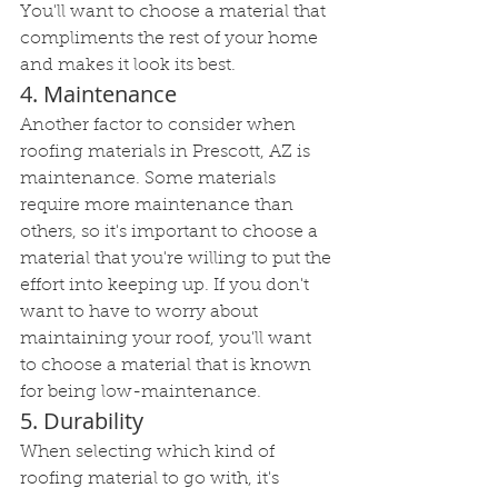
You'll want to choose a material that 
compliments the rest of your home 
and makes it look its best.
4. Maintenance
Another factor to consider when 
roofing materials in Prescott, AZ is 
maintenance. Some materials 
require more maintenance than 
others, so it's important to choose a 
material that you're willing to put the 
effort into keeping up. If you don't 
want to have to worry about 
maintaining your roof, you'll want 
to choose a material that is known 
for being low-maintenance.
5. Durability
When selecting which kind of 
roofing material to go with, it's 