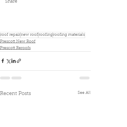
Share
roof repair
new roof
roofing
roofing materials
Prescott New Roof
Prescott Reroofs
See All
Recent Posts