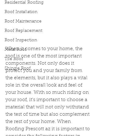
Residential Roofing
Roof Installation
Roof Maintenance
Roof Replacement
Roof Inspection
When it comes to your home, the 
Metal Roof
roof is one of the most important 
Tile Roof
components. Not only does it 
Shingle Roof
protect you and your family from 
the elements, but it also plays a vital 
role in the overall look and feel of 
your house. With so much riding on 
your roof, it's important to choose a 
material that will not only withstand 
the test of time but also complement 
the rest of your home. When 
Roofing Prescott az it is important to 