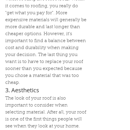
it comes to roofing, you really do 
"get what you pay for". More 
expensive materials will generally be 
more durable and last longer than 
cheaper options. However, it's 
important to find a balance between 
cost and durability when making 
your decision. The last thing you 
want is to have to replace your roof 
sooner than you expected because 
you chose a material that was too 
cheap.
3. Aesthetics
The look of your roof is also 
important to consider when 
selecting material. After all, your roof 
is one of the first things people will 
see when they look at your home. 