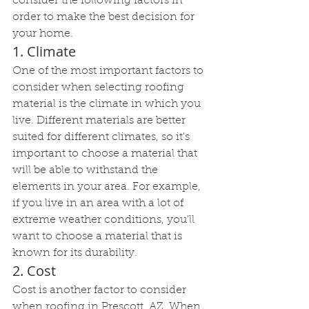
consider the following factors in 
order to make the best decision for 
your home.
1. Climate
One of the most important factors to 
consider when selecting roofing 
material is the climate in which you 
live. Different materials are better 
suited for different climates, so it's 
important to choose a material that 
will be able to withstand the 
elements in your area. For example, 
if you live in an area with a lot of 
extreme weather conditions, you'll 
want to choose a material that is 
known for its durability.
2. Cost
Cost is another factor to consider 
when roofing in Prescott, AZ. When 