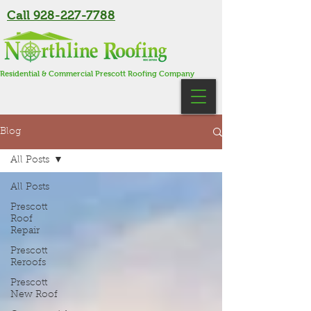
Call 928-227-7788
Residential & Commercial Prescott Roofing Company
Blog
All Posts
All Posts
Prescott
Roof
Repair
Prescott
Reroofs
Prescott
New Roof