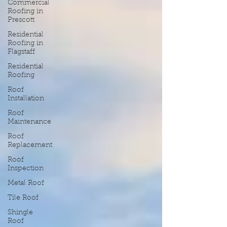
Commercial
Roofing in
Prescott
Residential
Roofing in
Flagstaff
Residential
Roofing
Roof
Installation
Roof
Maintenance
Roof
Replacement
Roof
Inspection
Metal Roof
Tile Roof
Shingle
Roof