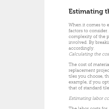
Estimating t
When it comes to es
factors to conside
complexity of the p
involved. By break
accordingly.
Calculating the cos
The cost of material
replacement project
tiles you choose, th
example, if you opt
that of standard tile
Estimating labor co