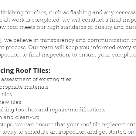
d finishing touches, such as flashing and any necessar
 all work is completed, we will conduct a final inspe
w roof meets our high standards of quality and durab
, we believe in transparency and communication t
nt process. Our team will keep you informed every st
spection to final inspection, to ensure your complete 
cing Roof Tiles:
assessment of existing tiles
propriate materials
tiles
new tiles
nishing touches and repairs/modifications
on and clean-up
steps, we can ensure that your roof tile replacement p
 today to schedule an inspection and get started on