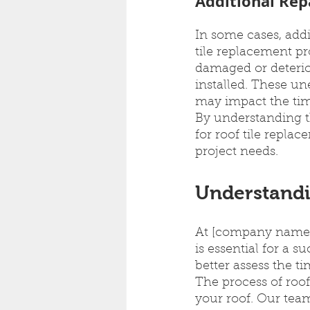
Additional Rep
In some cases, addi
tile replacement pr
damaged or deterior
installed. These un
may impact the time
By understanding th
for roof tile repl
project needs.
Understandi
At [company name],
is essential for a 
better assess the ti
The process of roof
your roof. Our team 