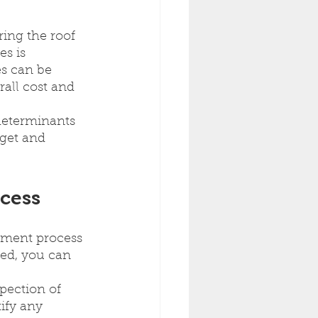
ing the roof 
s is 
es can be 
all cost and 
determinants 
get and 
cess
ement process 
ved, you can 
pection of 
ify any 