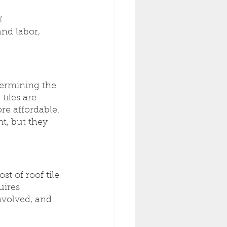
f 
nd labor, 
termining the 
tiles are 
e affordable. 
t, but they 
st of roof tile 
uires 
nvolved, and 