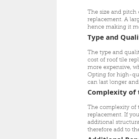
The size and pitch o
replacement. A larg
hence making it mo
Type and Quali
The type and qualit
cost of roof tile re
more expensive, wh
Opting for high-qua
can last longer an
Complexity of t
The complexity of th
replacement. If you
additional structur
therefore add to the