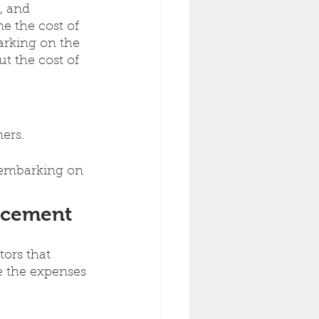
, and 
e the cost of 
arking on the 
ut the cost of 
ers.
e embarking on 
lacement
tors that 
e the expenses 