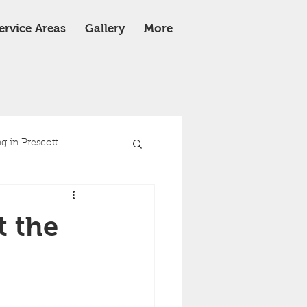
ervice Areas
Gallery
More
 in Prescott
e
Roof Replacement
t the