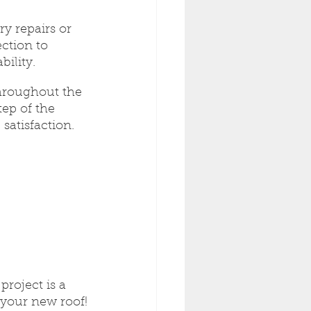
y repairs or 
ction to 
ility.
hroughout the 
ep of the 
satisfaction.
roject is a 
 your new roof!