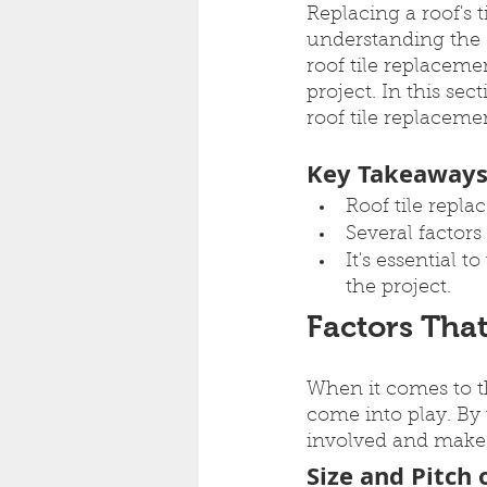
Replacing a roof's 
understanding the co
roof tile replaceme
project. In this sec
roof tile replaceme
Key Takeaway
Roof tile repl
Several factors
It's essential 
the project.
Factors That
When it comes to th
come into play. By 
involved and make 
Size and Pitch 