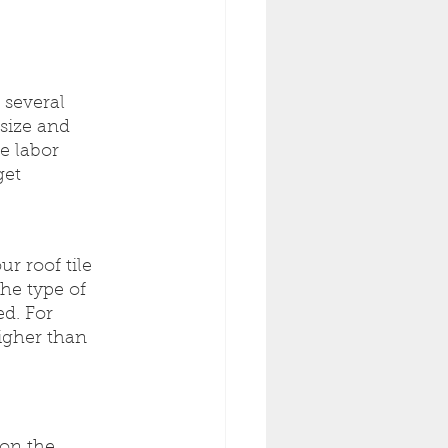
 several 
size and 
e labor 
et 
r roof tile 
he type of 
ed. For 
higher than 