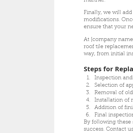
manner.
Finally, we will ad
modifications. Once
ensure that your ne
At [company name]
roof tile replaceme
way, from initial in
Steps for Repla
Inspection and 
Selection of ap
Removal of old 
Installation of 
Addition of fi
Final inspecti
By following these 
success. Contact us