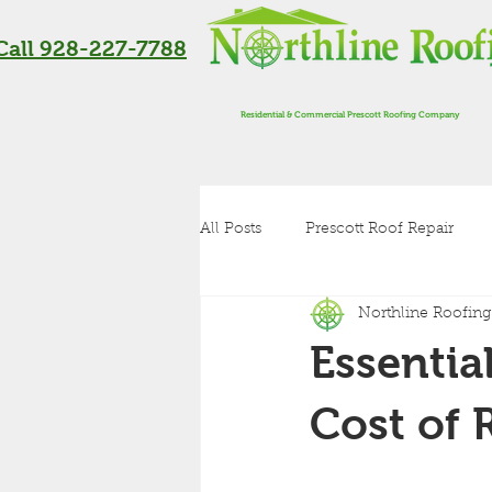
Call 928-227-7788
Residential & Commercial Prescott Roofing Company
All Posts
Prescott Roof Repair
Northline Roofing
Residential Roofing in Flagstaff
Essentia
Roof Inspection
Metal Roof
Cost of 