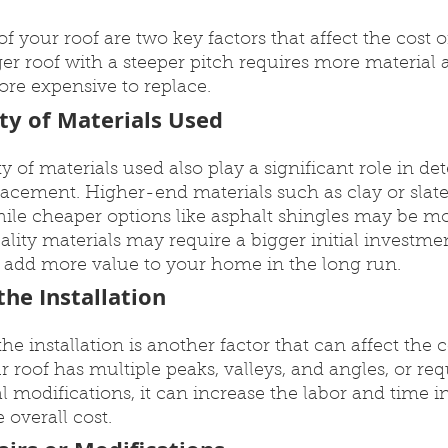
f your roof are two key factors that affect the cost o
er roof with a steeper pitch requires more material a
re expensive to replace.
ty of Materials Used
y of materials used also play a significant role in de
placement. Higher-end materials such as clay or slate 
ile cheaper options like asphalt shingles may be mor
lity materials may require a bigger initial investmen
d add more value to your home in the long run.
he Installation
e installation is another factor that can affect the co
r roof has multiple peaks, valleys, and angles, or req
al modifications, it can increase the labor and time i
 overall cost.