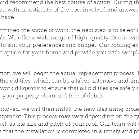
 and recommend the best course of action. During thi
ou with an estimate of the cost involved and answer
 have.
ined the scope of work, the next step is to select t
s. We offer a wide range of high-quality tiles in vari
s to suit your preferences and budget. Our roofing ex
t option for your home and provide you with sample
ction, we will begin the actual replacement process. T
the old tiles, which can be a labor-intensive and t
work diligently to ensure that all old tiles are safel
g your property clean and free of debris.
removed, we will then install the new tiles using prof
ipment. This process may vary depending on the ty
well as the size and pitch of your roof. Our team will
e that the installation is completed in a timely and p