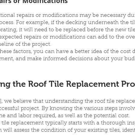
airs or Modifications
tional repairs or modifications may be necessary dur
ocess. For example, if the decking underneath the tile
ating, it will need to be replaced before the new til
expected repairs or modifications can add to the over
line of the project.
ese factors, you can have a better idea of the cost 
acement, and make informed decisions about your bud
ng the Roof Tile Replacement Pro
 we believe that understanding the roof tile replac
successful project. By knowing the various steps invol
me and labor required, as well as the potential cost.
 tile replacement typically starts with a thorough ins
will assess the condition of your existing tiles, ident