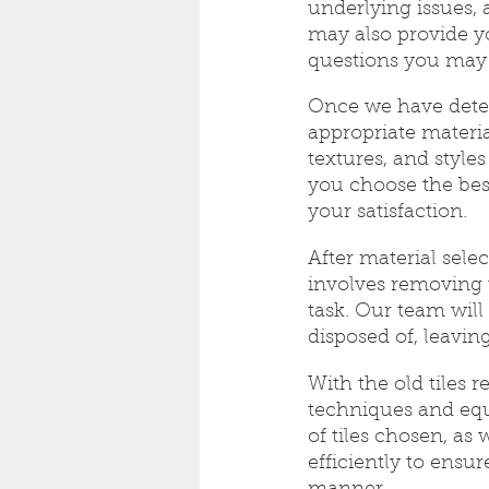
underlying issues,
may also provide y
questions you may
Once we have determ
appropriate material
textures, and style
you choose the bes
your satisfaction.
After material sele
involves removing 
task. Our team will 
disposed of, leavin
With the old tiles 
techniques and equ
of tiles chosen, as 
efficiently to ensur