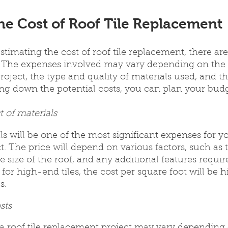
he Cost of Roof Tile Replacement
timating the cost of roof tile replacement, there are
r. The expenses involved may vary depending on the 
roject, the type and quality of materials used, and th
ing down the potential costs, you can plan your budg
t of materials
s will be one of the most significant expenses for you
. The price will depend on various factors, such as t
e size of the roof, and any additional features requir
 for high-end tiles, the cost per square foot will be 
s.
sts