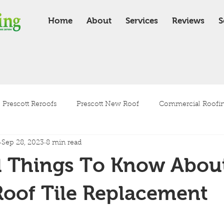
Home
About
Services
Reviews
S
Prescott Reroofs
Prescott New Roof
Commercial Roofing
Sep 28, 2023
8 min read
Residential Roofing
Roof Installation
Roof Maintenanc
l Things To Know Abou
Tile Roof
Shingle Roof
Roof Tile Replacement