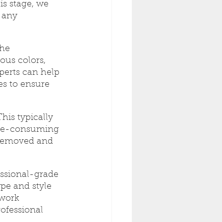
s stage, we 
 any 
he 
ous colors, 
perts can help 
s to ensure 
his typically 
ime-consuming 
y removed and 
essional-grade 
pe and style 
 work 
rofessional 