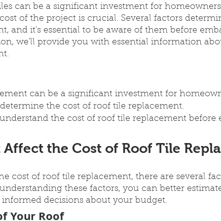
tiles can be a significant investment for homeowners
st of the project is crucial. Several factors determin
nt, and it's essential to be aware of them before emb
tion, we'll provide you with essential information abo
nt.
s
acement can be a significant investment for homeown
 determine the cost of roof tile replacement.
to understand the cost of roof tile replacement befor
 Affect the Cost of Roof Tile Rep
e cost of roof tile replacement, there are several fac
understanding these factors, you can better estimat
informed decisions about your budget.
of Your Roof