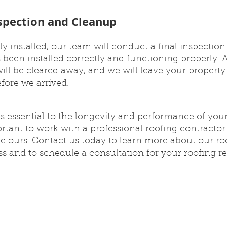
nspection and Cleanup
ly installed, our team will conduct a final inspection
 been installed correctly and functioning properly. A
 will be cleared away, and we will leave your property
efore we arrived.
 is essential to the longevity and performance of you
ortant to work with a professional roofing contractor
ke ours. Contact us today to learn more about our ro
s and to schedule a consultation for your roofing r