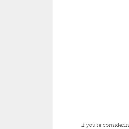
If you're consider