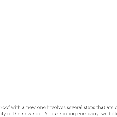
roof with a new one involves several steps that are cr
ty of the new roof. At our roofing company, we foll