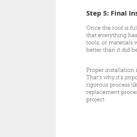
Step 5: Final I
Once the roof is ful
that everything has
tools, or materials
better than it did b
Proper installation
That's why it's imp
rigorous process li
replacement proces
project.