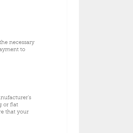
the necessary 
layment to 
nufacturer's 
or flat 
re that your 