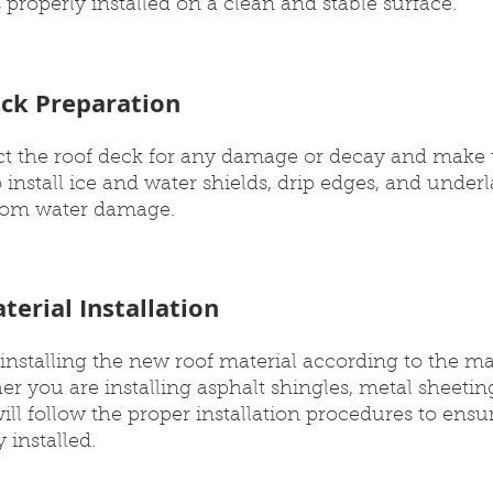
 properly installed on a clean and stable surface.
eck Preparation
ect the roof deck for any damage or decay and make 
o install ice and water shields, drip edges, and under
from water damage.
terial Installation
installing the new roof material according to the ma
r you are installing asphalt shingles, metal sheeting 
ill follow the proper installation procedures to ensu
 installed.