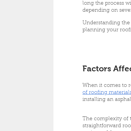
long the process wil
depending on severa
Understanding the r
planning your roofi
Factors Affe
When it comes to ro
of roofing material
installing an asphal
The complexity of t
straightforward roo