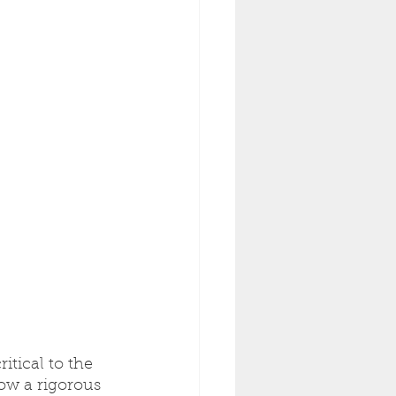
itical to the 
ow a rigorous 