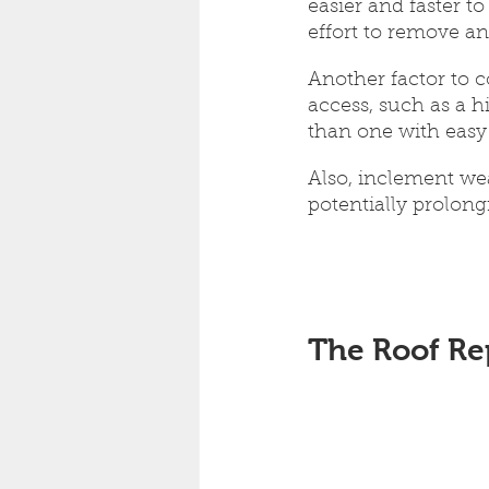
easier and faster t
effort to remove an
Another factor to co
access, such as a h
than one with easy 
Also, inclement wea
potentially prolon
The Roof Re