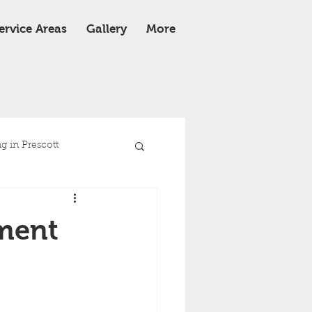
ervice Areas
Gallery
More
 in Prescott
e
Roof Replacement
ment