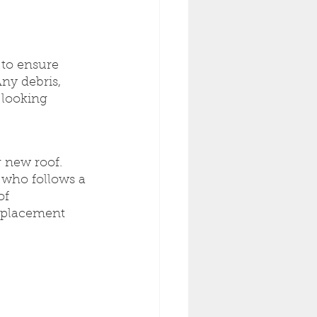
 to ensure 
ny debris, 
 looking 
r new roof. 
 who follows a 
of 
eplacement 