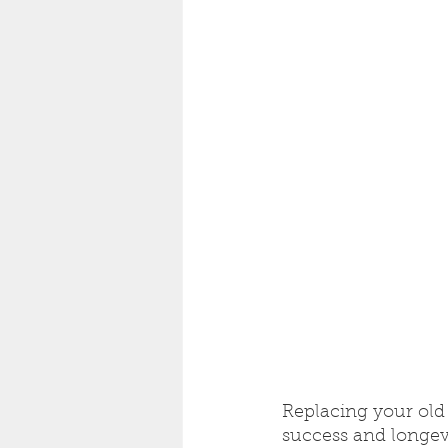
Replacing your old 
success and longevi