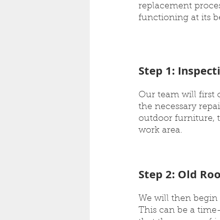
replacement process
functioning at its b
Step 1: Inspec
Our team will first
the necessary repai
outdoor furniture, 
work area.
Step 2: Old Ro
We will then begin 
This can be a time-