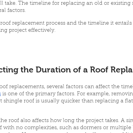
l take. The timeline for replacing an old or existing 
l factors. 
oof replacement process and the timeline it entails i
ng project effectively.
cting the Duration of a Roof Rep
of replacements, several factors can affect the time
s
 is one of the primary factors. For example, removi
t shingle roof is usually quicker than replacing a flat
he roof also affects how long the project takes. A si
f with no complexities, such as dormers or multiple le