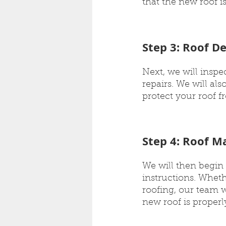
that the new roof is
Step 3: Roof D
Next, we will insp
repairs. We will als
protect your roof 
Step 4: Roof Ma
We will then begin 
instructions. Whethe
roofing, our team w
new roof is properly