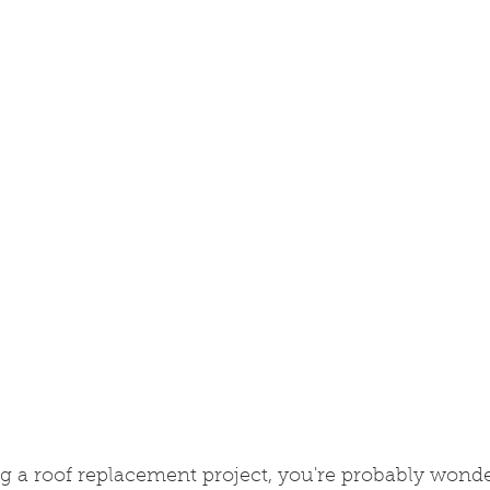
ing a roof replacement project, you're probably wond