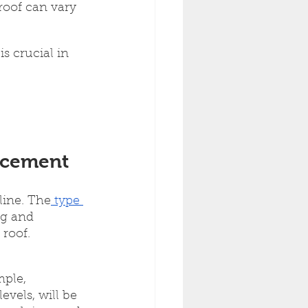
roof can vary 
s crucial in 
lacement
line. The
 type 
ng and 
 roof.
mple, 
vels, will be 