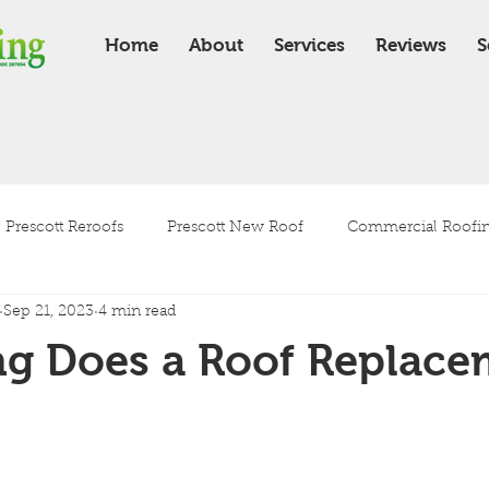
Home
About
Services
Reviews
S
Prescott Reroofs
Prescott New Roof
Commercial Roofing
Sep 21, 2023
4 min read
Residential Roofing
Roof Installation
Roof Maintenanc
g Does a Roof Replace
Tile Roof
Shingle Roof