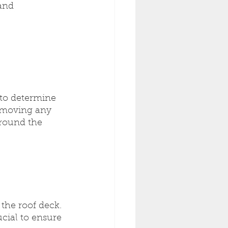
and 
 to determine 
y moving any 
around the 
the roof deck. 
cial to ensure 