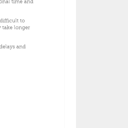
ional time and 
ifficult to 
 take longer 
delays and 