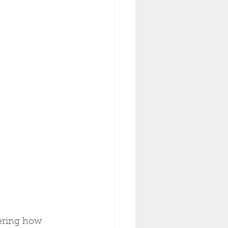
ering how 