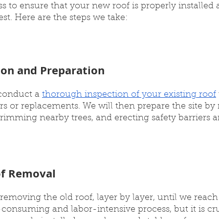
 to ensure that your new roof is properly installed 
est. Here are the steps we take:
tion and Preparation
 conduct a 
thorough inspection of your existing roof
rs or replacements. We will then prepare the site b
trimming nearby trees, and erecting safety barriers 
of Removal
removing the old roof, layer by layer, until we reach 
consuming and labor-intensive process, but it is cru