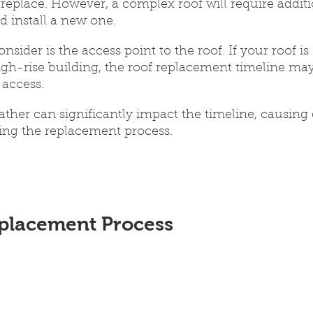
o replace. However, a complex roof will require addit
d install a new one.
nsider is the access point to the roof. If your roof is d
igh-rise building, the roof replacement timeline may
access. 
ther can significantly impact the timeline, causing 
ging the replacement process.
placement Process