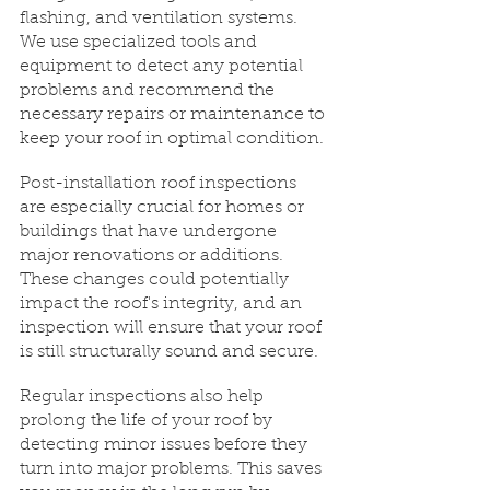
flashing, and ventilation systems. 
We use specialized tools and 
equipment to detect any potential 
problems and recommend the 
necessary repairs or maintenance to 
keep your roof in optimal condition.
Post-installation roof inspections 
are especially crucial for homes or 
buildings that have undergone 
major renovations or additions. 
These changes could potentially 
impact the roof's integrity, and an 
inspection will ensure that your roof 
is still structurally sound and secure.
Regular inspections also help 
prolong the life of your roof by 
detecting minor issues before they 
turn into major problems. This saves 