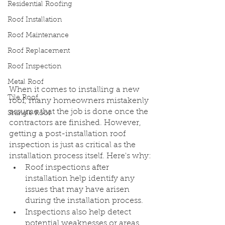
Residential Roofing
Roof Installation
Roof Maintenance
Roof Replacement
Roof Inspection
Metal Roof
When it comes to installing a new 
Tile Roof
roof, many homeowners mistakenly 
assume that the job is done once the 
Shingle Roof
contractors are finished. However, 
getting a post-installation roof 
inspection is just as critical as the 
installation process itself. Here's why:
Roof inspections after 
installation help identify any 
issues that may have arisen 
during the installation process.
Inspections also help detect 
potential weaknesses or areas 