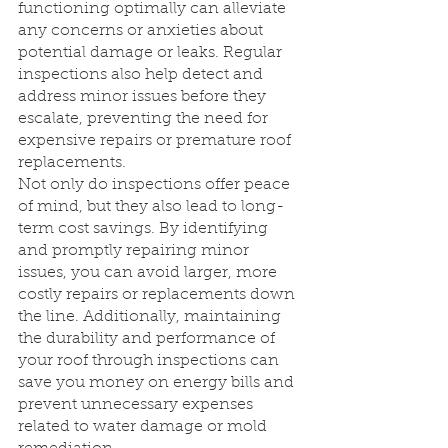
functioning optimally can alleviate 
any concerns or anxieties about 
potential damage or leaks. Regular 
inspections also help detect and 
address minor issues before they 
escalate, preventing the need for 
expensive repairs or premature roof 
replacements.
Not only do inspections offer peace 
of mind, but they also lead to long-
term cost savings. By identifying 
and promptly repairing minor 
issues, you can avoid larger, more 
costly repairs or replacements down 
the line. Additionally, maintaining 
the durability and performance of 
your roof through inspections can 
save you money on energy bills and 
prevent unnecessary expenses 
related to water damage or mold 