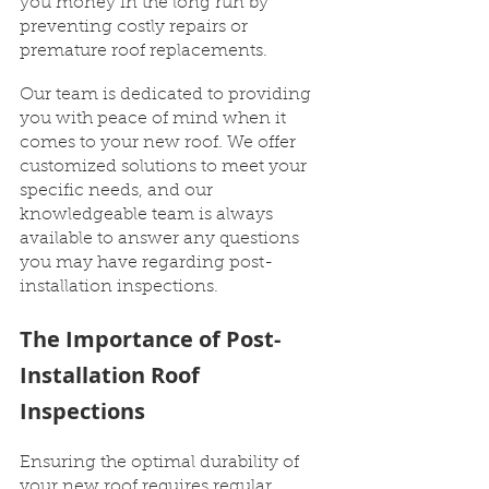
you money in the long run by 
preventing costly repairs or 
premature roof replacements.
Our team is dedicated to providing 
you with peace of mind when it 
comes to your new roof. We offer 
customized solutions to meet your 
specific needs, and our 
knowledgeable team is always 
available to answer any questions 
you may have regarding post-
installation inspections.
The Importance of Post-
Installation Roof 
Inspections
Ensuring the optimal durability of 
your new roof requires regular 