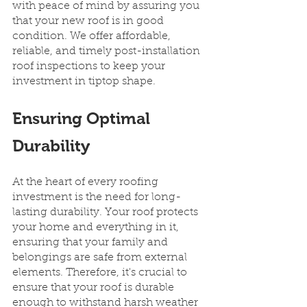
with peace of mind by assuring you 
that your new roof is in good 
condition. We offer affordable, 
reliable, and timely post-installation 
roof inspections to keep your 
investment in tiptop shape.
Ensuring Optimal 
Durability
At the heart of every roofing 
investment is the need for long-
lasting durability. Your roof protects 
your home and everything in it, 
ensuring that your family and 
belongings are safe from external 
elements. Therefore, it's crucial to 
ensure that your roof is durable 
enough to withstand harsh weather 