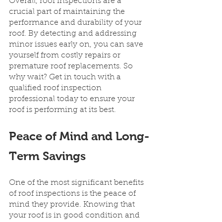
Overall, roof inspections are a 
crucial part of maintaining the 
performance and durability of your 
roof. By detecting and addressing 
minor issues early on, you can save 
yourself from costly repairs or 
premature roof replacements. So 
why wait? Get in touch with a 
qualified roof inspection 
professional today to ensure your 
roof is performing at its best.
Peace of Mind and Long-
Term Savings
One of the most significant benefits 
of roof inspections is the peace of 
mind they provide. Knowing that 
your roof is in good condition and 