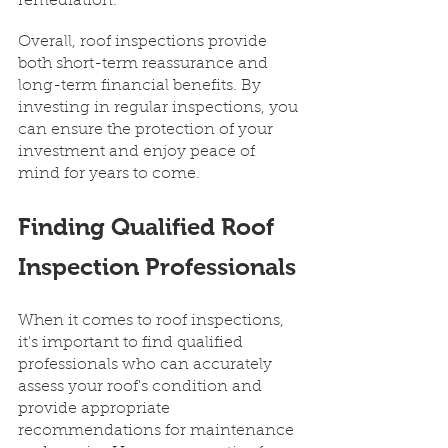
remediation.
Overall, roof inspections provide 
both short-term reassurance and 
long-term financial benefits. By 
investing in regular inspections, you 
can ensure the protection of your 
investment and enjoy peace of 
mind for years to come.
Finding Qualified Roof 
Inspection Professionals
When it comes to roof inspections, 
it's important to find qualified 
professionals who can accurately 
assess your roof's condition and 
provide appropriate 
recommendations for maintenance 