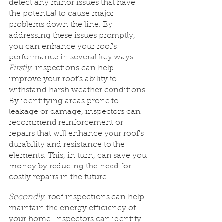
detect any minor issues that have 
the potential to cause major 
problems down the line. By 
addressing these issues promptly, 
you can enhance your roof's 
performance in several key ways.
Firstly
, inspections can help 
improve your roof's ability to 
withstand harsh weather conditions. 
By identifying areas prone to 
leakage or damage, inspectors can 
recommend reinforcement or 
repairs that will enhance your roof's 
durability and resistance to the 
elements. This, in turn, can save you 
money by reducing the need for 
costly repairs in the future.
Secondly
, roof inspections can help 
maintain the energy efficiency of 
your home. Inspectors can identify 