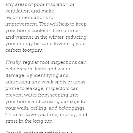
any areas of poor insulation or 
ventilation and make 
recommendations for 
improvement. This will help to keep 
your home cooler in the summer 
and warmer in the winter, reducing 
your energy bills and lowering your 
carbon footprint.
Finally
, regular roof inspections can 
help prevent leaks and water 
damage. By identifying and 
addressing any weak spots or areas 
prone to leakage, inspectors can 
prevent water from seeping into 
your home and causing damage to 
your walls, ceiling, and belongings. 
This can save you time, money, and 
stress in the long run.