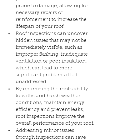
prone to damage, allowing for 
necessary repairs or 
reinforcement to increase the 
lifespan of your roof.
Roof inspections can uncover 
hidden issues that may not be 
immediately visible, such as 
improper flashing, inadequate 
ventilation or poor insulation, 
which can lead to more 
significant problems if left 
unaddressed.
By optimizing the roof's ability 
to withstand harsh weather 
conditions, maintain energy 
efficiency and prevent leaks, 
roof inspections improve the 
overall performance of your roof.
Addressing minor issues 
through inspections can save 