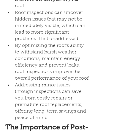
roof.
Roof inspections can uncover 
hidden issues that may not be 
immediately visible, which can 
lead to more significant 
problems if left unaddressed.
By optimizing the roof's ability 
to withstand harsh weather 
conditions, maintain energy 
efficiency and prevent leaks, 
roof inspections improve the 
overall performance of your roof.
Addressing minor issues 
through inspections can save 
you from costly repairs or 
premature roof replacements, 
offering long-term savings and 
peace of mind.
The Importance of Post-