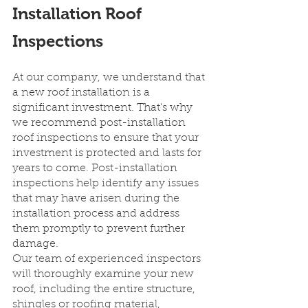
Installation Roof 
Inspections
At our company, we understand that 
a new roof installation is a 
significant investment. That's why 
we recommend post-installation 
roof inspections to ensure that your 
investment is protected and lasts for 
years to come. Post-installation 
inspections help identify any issues 
that may have arisen during the 
installation process and address 
them promptly to prevent further 
damage.
Our team of experienced inspectors 
will thoroughly examine your new 
roof, including the entire structure, 
shingles or roofing material, 