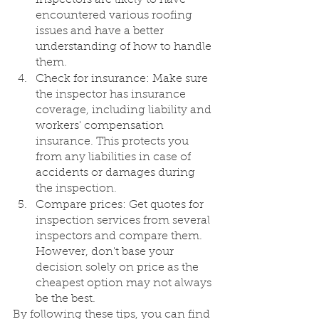
encountered various roofing 
issues and have a better 
understanding of how to handle 
them.
Check for insurance: Make sure 
the inspector has insurance 
coverage, including liability and 
workers' compensation 
insurance. This protects you 
from any liabilities in case of 
accidents or damages during 
the inspection.
Compare prices: Get quotes for 
inspection services from several 
inspectors and compare them. 
However, don't base your 
decision solely on price as the 
cheapest option may not always 
be the best.
By following these tips, you can find 