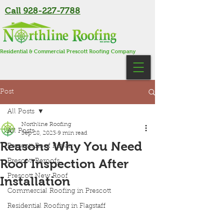
Call 928-227-7788
Residential & Commercial Prescott Roofing Company
Post
All Posts
Northline Roofing
All Posts
Sep 28, 2023
9 min read
Reasons Why You Need
Prescott Roof Repair
Roof Inspection After
Prescott Reroofs
Prescott New Roof
Installation
Commercial Roofing in Prescott
Residential Roofing in Flagstaff