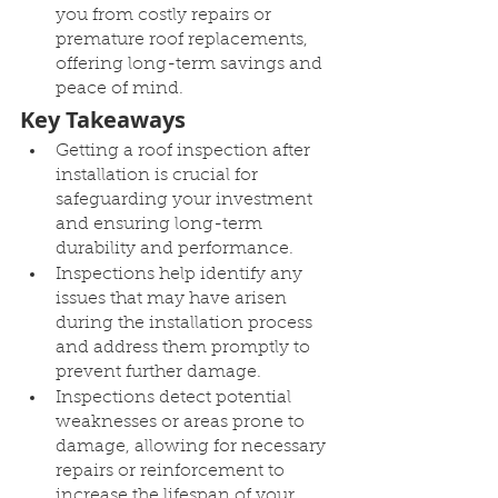
you from costly repairs or 
premature roof replacements, 
offering long-term savings and 
peace of mind.
Key Takeaways
Getting a roof inspection after 
installation is crucial for 
safeguarding your investment 
and ensuring long-term 
durability and performance.
Inspections help identify any 
issues that may have arisen 
during the installation process 
and address them promptly to 
prevent further damage.
Inspections detect potential 
weaknesses or areas prone to 
damage, allowing for necessary 
repairs or reinforcement to 
increase the lifespan of your 