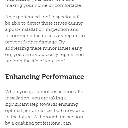
making your home uncomfortable.
An experienced roof inspector will 
be able to detect these issues during 
a post-installation inspection and 
recommend the necessary repairs to 
prevent further damage. By 
addressing these minor issues early 
on, you can avoid costly repairs and 
prolong the life of your roof.
Enhancing Performance
When you get a roof inspection after 
installation, you are taking a 
significant step towards ensuring 
optimal performance, both now and 
in the future. A thorough inspection 
by a qualified professional can 