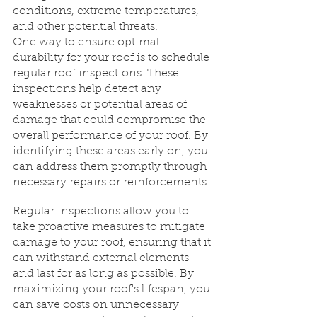
conditions, extreme temperatures, 
and other potential threats.
One way to ensure optimal 
durability for your roof is to schedule 
regular roof inspections. These 
inspections help detect any 
weaknesses or potential areas of 
damage that could compromise the 
overall performance of your roof. By 
identifying these areas early on, you 
can address them promptly through 
necessary repairs or reinforcements.
Regular inspections allow you to 
take proactive measures to mitigate 
damage to your roof, ensuring that it 
can withstand external elements 
and last for as long as possible. By 
maximizing your roof's lifespan, you 
can save costs on unnecessary 