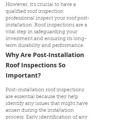
However, it's crucial to have a 
qualified roof inspection 
professional inspect your roof post-
installation. Roof inspections are a 
vital step in safeguarding your 
investment and ensuring its long-
term durability and performance.
Why Are Post-Installation 
Roof Inspections So 
Important?
Post-installation roof inspections 
are essential because they help 
identify any issues that might have 
arisen during the installation 
process. Early identification of any 
issues allows for prompt action to 
prevent further damage. By 
detecting minor issues early on, you 