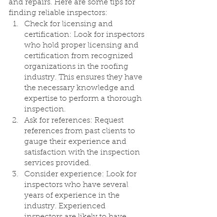
and repairs. Here are some tips for 
finding reliable inspectors:
Check for licensing and 
certification: Look for inspectors 
who hold proper licensing and 
certification from recognized 
organizations in the roofing 
industry. This ensures they have 
the necessary knowledge and 
expertise to perform a thorough 
inspection.
Ask for references: Request 
references from past clients to 
gauge their experience and 
satisfaction with the inspection 
services provided.
Consider experience: Look for 
inspectors who have several 
years of experience in the 
industry. Experienced 
inspectors are likely to have 