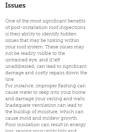
Issues
One of the most significant benefits 
of post-installation roof inspections 
is their ability to identify hidden 
issues that may be lurking within 
your roof system. These issues may 
not be readily visible to the 
untrained eye, and if left 
unaddressed, can lead to significant 
damage and costly repairs down the 
line.
For instance, improper flashing can 
cause water to seep into your home 
and damage your ceiling and walls. 
Inadequate ventilation can lead to 
the buildup of moisture, which can 
cause mold and mildew growth. 
Poor insulation can result in energy 
loss, raising your utility bills and 