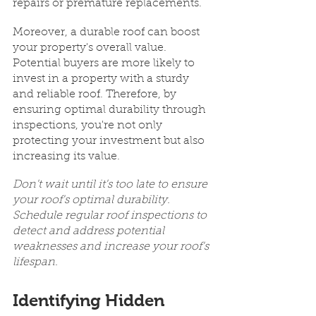
repairs or premature replacements.
Moreover, a durable roof can boost 
your property's overall value. 
Potential buyers are more likely to 
invest in a property with a sturdy 
and reliable roof. Therefore, by 
ensuring optimal durability through 
inspections, you're not only 
protecting your investment but also 
increasing its value.
Don't wait until it's too late to ensure 
your roof's optimal durability. 
Schedule regular roof inspections to 
detect and address potential 
weaknesses and increase your roof's 
lifespan.
Identifying Hidden 