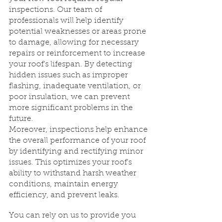
inspections. Our team of 
professionals will help identify 
potential weaknesses or areas prone 
to damage, allowing for necessary 
repairs or reinforcement to increase 
your roof's lifespan. By detecting 
hidden issues such as improper 
flashing, inadequate ventilation, or 
poor insulation, we can prevent 
more significant problems in the 
future.
Moreover, inspections help enhance 
the overall performance of your roof 
by identifying and rectifying minor 
issues. This optimizes your roof's 
ability to withstand harsh weather 
conditions, maintain energy 
efficiency, and prevent leaks.
You can rely on us to provide you 