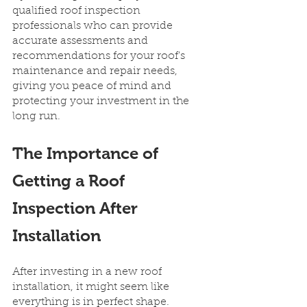
qualified roof inspection 
professionals who can provide 
accurate assessments and 
recommendations for your roof's 
maintenance and repair needs, 
giving you peace of mind and 
protecting your investment in the 
long run.
The Importance of 
Getting a Roof 
Inspection After 
Installation
After investing in a new roof 
installation, it might seem like 
everything is in perfect shape. 