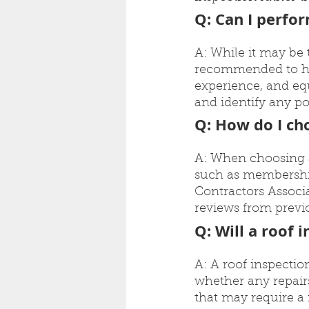
Q: Can I perfo
A: While it may be t
recommended to hir
experience, and equ
and identify any po
Q: How do I cho
A: When choosing a c
such as membership
Contractors Associa
reviews from previo
Q: Will a roof 
A: A roof inspectio
whether any repairs
that may require a 