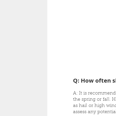
Q: How often s
A: It is recommende
the spring or fall.
as hail or high wind
assess any potenti