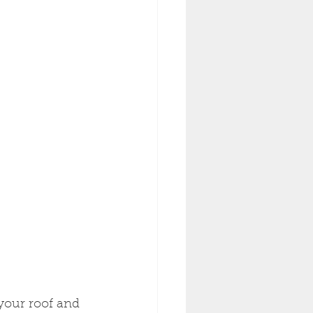
 your roof and 