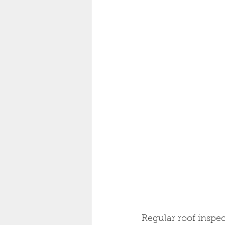
Regular roof inspec