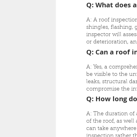
Q: What does a
A: A roof inspectio
shingles, flashing,
inspector will asse
or deterioration, an
Q: Can a roof i
A: Yes, a comprehen
be visible to the un
leaks, structural d
compromise the inte
Q: How long do
A: The duration of
of the roof, as well
can take anywhere f
inspection rather t