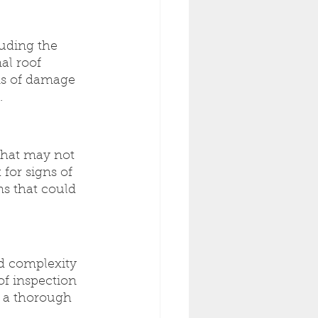
uding the 
al roof 
gns of damage 
.
that may not 
for signs of 
ms that could 
d complexity 
of inspection 
e a thorough 