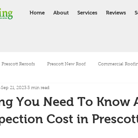
Home
About
Services
Reviews
S
Prescott Reroofs
Prescott New Roof
Commercial Roofing
Sep 21, 2023
3 min read
Residential Roofing
Roof Installation
Roof Maintenanc
ing You Need To Know 
Tile Roof
Shingle Roof
pection Cost in Prescot