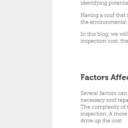
identifying potentia
Having a roof that i
the environmental
In this blog, we wi
inspection cost, th
Factors Affe
Several factors can
necessary roof repai
The complexity of t
inspection. A more
drive up the cost.