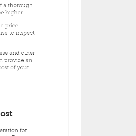
If a thorough 
be higher. 
e price. 
se to inspect 
ese and other 
an provide an 
ost of your 
ost
eration for 