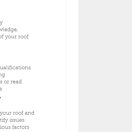
y 
wledge, 
f your roof 
ualifications 
ng 
s or read 
e.
?
 your roof and 
ify issues 
ious factors 