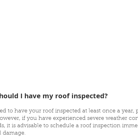
hould I have my roof inspected?
d to have your roof inspected at least once a year, p
 However, if you have experienced severe weather con
s, it is advisable to schedule a roof inspection imme
al damage.