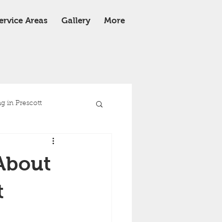
ervice Areas
Gallery
More
 in Prescott
e
Roof Replacement
About
t