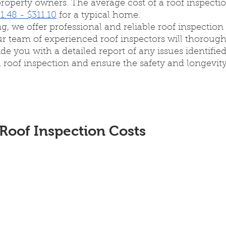
perty owners. The average cost of a roof inspection
1.48 - $311.10
 for a typical home.
g, we offer professional and reliable roof inspection 
ur team of experienced roof inspectors will thorough
de you with a detailed report of any issues identified
 roof inspection and ensure the safety and longevity
Roof Inspection Costs