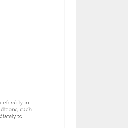
referably in 
ditions, such 
diately to 