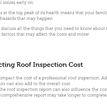
l issues early on. 
s at the top peak of its health means that your family
 hazards that may happen.
ll discuss all the things that you need to know about 
e factors that may affect the costs and more!
cting Roof Inspection Cost
 impact the cost of a professional roof inspection. Ad
rs can also add to the overall cost.
he roof inspection report can also influence the cost
 comprehensive report may take longer to complete