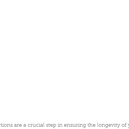
tions are a crucial step in ensuring the longevity of