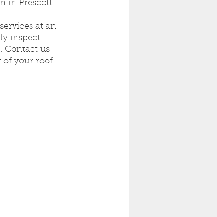
 in Prescott 
services at an 
ly inspect 
. Contact us 
 of your roof.