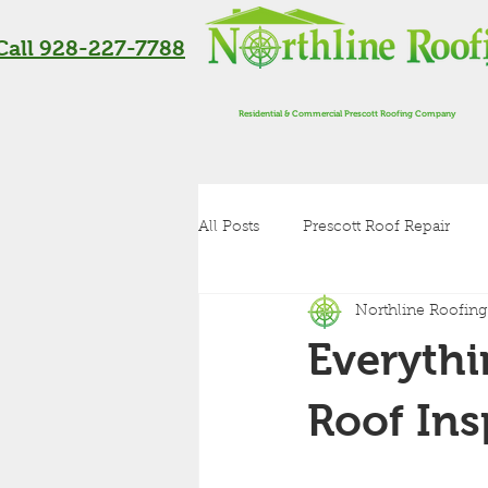
Call 928-227-7788
Residential & Commercial Prescott Roofing Company
All Posts
Prescott Roof Repair
Northline Roofing
Residential Roofing in Flagstaff
Everyth
Roof Inspection
Metal Roof
Roof Ins