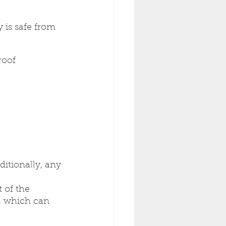
 is safe from 
roof 
ditionally, any 
 of the 
, which can 