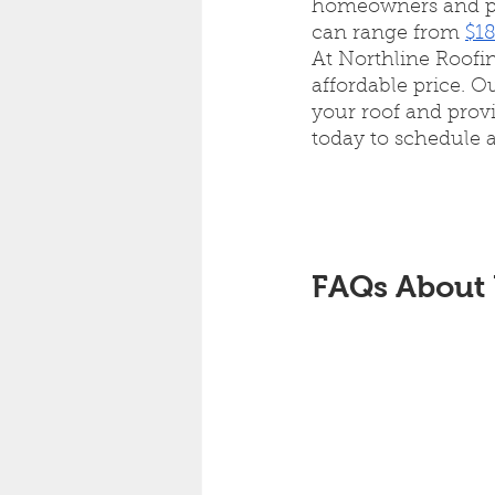
homeowners and pro
can range from 
$18
At Northline Roofin
affordable price. O
your roof and provi
today to schedule a
FAQs About 