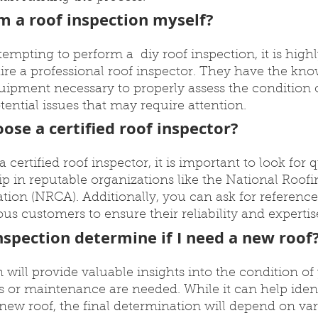
rm a roof inspection myself?
empting to perform a  diy roof inspection, it is highl
e a professional roof inspector. They have the kno
ipment necessary to properly assess the condition o
tential issues that may require attention.
ose a certified roof inspector?
ertified roof inspector, it is important to look for q
 in reputable organizations like the National Roofi
tion (NRCA). Additionally, you can ask for reference
us customers to ensure their reliability and expertis
inspection determine if I need a new roof
n will provide valuable insights into the condition of
 or maintenance are needed. While it can help ident
new roof, the final determination will depend on var