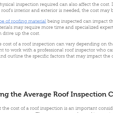
hysical inspection required can also affect the cost. 
 roof's interior and exterior is needed, the cost may 
pe of roofing material
 being inspected can impact th
erials may require more time and specialized experti
 drive up the cost.
e cost of a roof inspection can vary depending on th
tant to work with a professional roof inspector who c
nd outline the specific factors that may impact the c
ng the Average Roof Inspection C
the cost of a roof inspection is an important consid