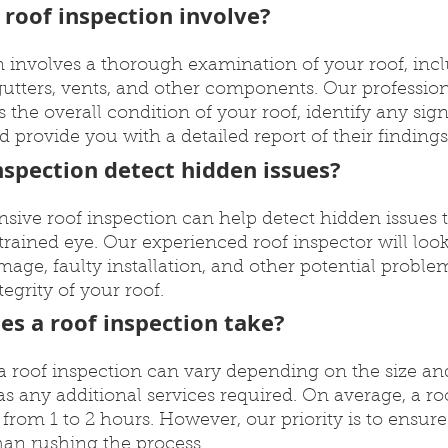
 roof inspection involve?
n involves a thorough examination of your roof, incl
 gutters, vents, and other components. Our profession
ss the overall condition of your roof, identify any si
d provide you with a detailed report of their findings
nspection detect hidden issues?
sive roof inspection can help detect hidden issues 
trained eye. Our experienced roof inspector will look 
amage, faulty installation, and other potential proble
grity of your roof.
es a roof inspection take?
 a roof inspection can vary depending on the size an
 as any additional services required. On average, a ro
rom 1 to 2 hours. However, our priority is to ensur
han rushing the process.