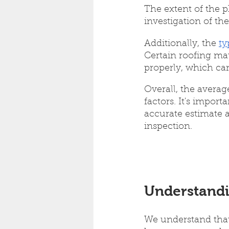
The extent of the p
investigation of the
Additionally, the 
ty
Certain roofing mat
properly, which can
Overall, the averag
factors. It's impor
accurate estimate a
inspection.
Understandi
We understand that 